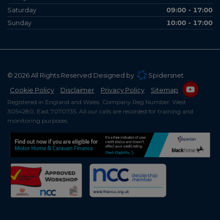
Saturday
09:00 - 17:00
Sunday
10:00 - 17:00
© 2026 All Rights Reserved Designed by
Spidersnet
Cookie Policy
Disclaimer
Privacy Policy
Sitemap
Registered in England and Wales. Company Reg Number: West
3054280, East 7070735. All our calls are recorded for training and
monitoring purposes.