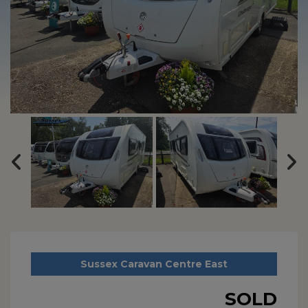
Sussex Caravan Centre East
SOLD