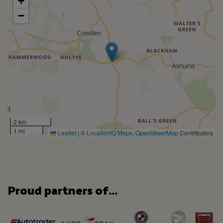
+
−
2 km
1 mi
Leaflet
|
©
LocationIQ Maps
,
OpenStreetMap
Contributors
Proud partners of...