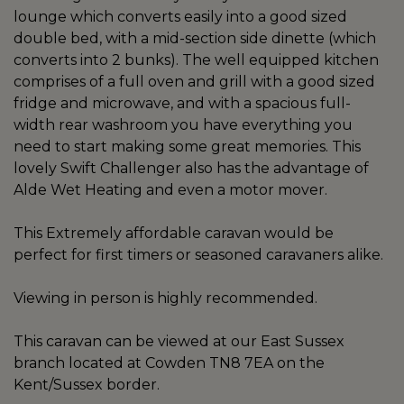
lounge which converts easily into a good sized
double bed, with a mid-section side dinette (which
converts into 2 bunks). The well equipped kitchen
comprises of a full oven and grill with a good sized
fridge and microwave, and with a spacious full-
width rear washroom you have everything you
need to start making some great memories. This
lovely Swift Challenger also has the advantage of
Alde Wet Heating and even a motor mover.
This Extremely affordable caravan would be
perfect for first timers or seasoned caravaners alike.
Viewing in person is highly recommended.
This caravan can be viewed at our East Sussex
branch located at Cowden TN8 7EA on the
Kent/Sussex border.