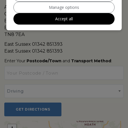
A264 Colestock Cross
Manage options
Cowden
Accept all
East Grinstead
East Sussex
TN8 7EA
East Sussex
01342 851393
East Sussex
01342 851393
Enter Your
Postcode/Town
and
Transport Method
:
GET DIRECTIONS