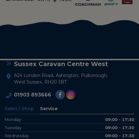
Sussex Caravan Centre West
A24 London Road
Ashington
Pulborough
West Sussex
RH20 3BT
01903 893666
Sales / Shop
Service
Monday
09:00 - 17:30
Tuesday
09:00 - 17:30
Wednesday
09:00 - 17:30