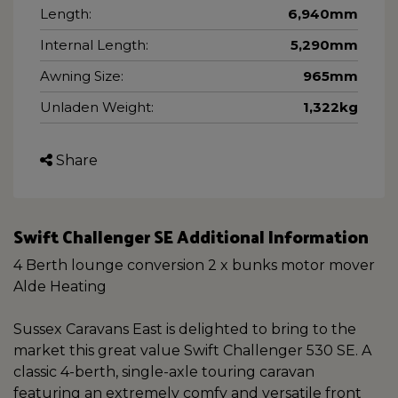
Length:
6,940mm
Internal Length:
5,290mm
Awning Size:
965mm
Unladen Weight:
1,322kg
Share
Swift Challenger SE Additional Information
4 Berth lounge conversion 2 x bunks motor mover
Alde Heating
Sussex Caravans East is delighted to bring to the
market this great value Swift Challenger 530 SE. A
classic 4-berth, single-axle touring caravan
featuring an extremely comfy and versatile front