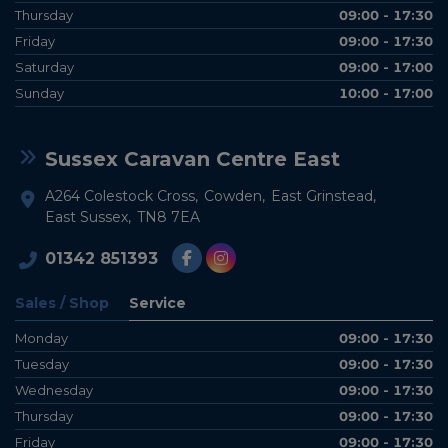
Thursday
09:00 - 17:30
Friday
09:00 - 17:30
Saturday
09:00 - 17:00
Sunday
10:00 - 17:00
Sussex Caravan Centre East
A264 Colestock Cross
Cowden
East Grinstead
East Sussex
TN8 7EA
01342 851393
Sales / Shop
Service
Monday
09:00 - 17:30
Tuesday
09:00 - 17:30
Wednesday
09:00 - 17:30
Thursday
09:00 - 17:30
Friday
09:00 - 17:30