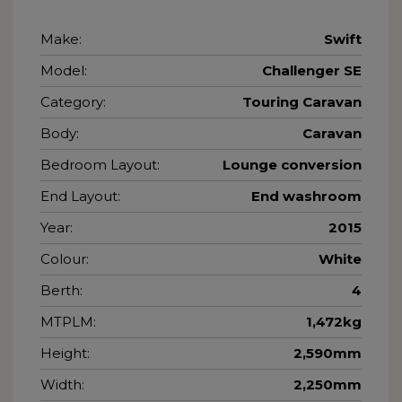
Make:
Swift
Model:
Challenger SE
Category:
Touring Caravan
Body:
Caravan
Bedroom Layout:
Lounge conversion
End Layout:
End washroom
Year:
2015
Colour:
White
Berth:
4
MTPLM:
1,472kg
Height:
2,590mm
Width:
2,250mm