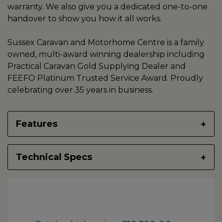
warranty. We also give you a dedicated one-to-one
handover to show you how it all works.
Sussex Caravan and Motorhome Centre is a family
owned, multi-award winning dealership including
Practical Caravan Gold Supplying Dealer and
FEEFO Platinum Trusted Service Award. Proudly
celebrating over 35 years in business.
Features
Technical Specs