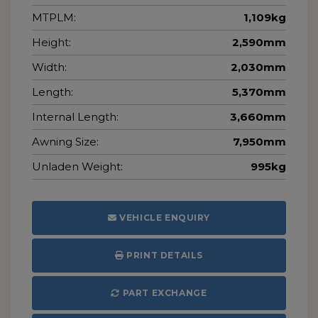
MTPLM:
1,109kg
Height:
2,590mm
Width:
2,030mm
Length:
5,370mm
Internal Length:
3,660mm
Awning Size:
7,950mm
Unladen Weight:
995kg
VEHICLE ENQUIRY
PRINT DETAILS
PART EXCHANGE