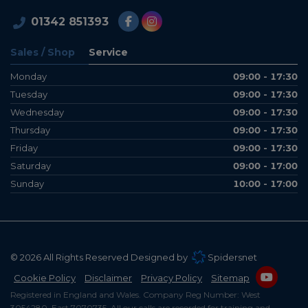
01342 851393
Sales / Shop
Service
Monday
09:00 - 17:30
Tuesday
09:00 - 17:30
Wednesday
09:00 - 17:30
Thursday
09:00 - 17:30
Friday
09:00 - 17:30
Saturday
09:00 - 17:00
Sunday
10:00 - 17:00
© 2026 All Rights Reserved Designed by
Spidersnet
Cookie Policy
Disclaimer
Privacy Policy
Sitemap
Registered in England and Wales. Company Reg Number: West
3054280, East 7070735. All our calls are recorded for training and