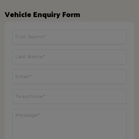
Vehicle Enquiry Form