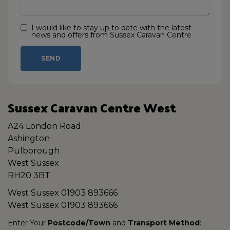
I would like to stay up to date with the latest
news and offers from Sussex Caravan Centre
Sussex Caravan Centre West
A24 London Road
Ashington
Pulborough
West Sussex
RH20 3BT
West Sussex
01903 893666
West Sussex
01903 893666
Enter Your
Postcode/Town
and
Transport Method
: