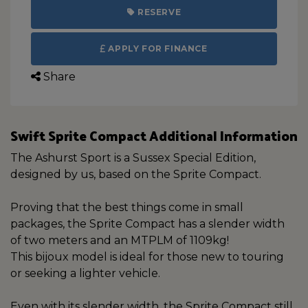
RESERVE
APPLY FOR FINANCE
Share
Swift Sprite Compact Additional Information
The Ashurst Sport is a Sussex Special Edition,
designed by us, based on the Sprite Compact.
Proving that the best things come in small
packages, the Sprite Compact has a slender width
of two meters and an MTPLM of 1109kg!
This bijoux model is ideal for those new to touring
or seeking a lighter vehicle.
Even with its slender width, the Sprite Compact still