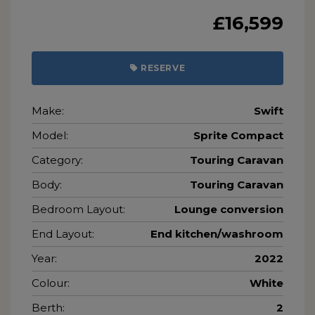
£16,599
RESERVE
Make:
Swift
Model:
Sprite Compact
Category:
Touring Caravan
Body:
Touring Caravan
Bedroom Layout:
Lounge conversion
End Layout:
End kitchen/washroom
Year:
2022
Colour:
White
Berth:
2