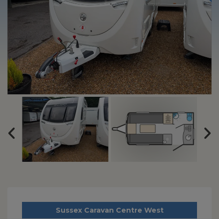
Sussex Caravan Centre West