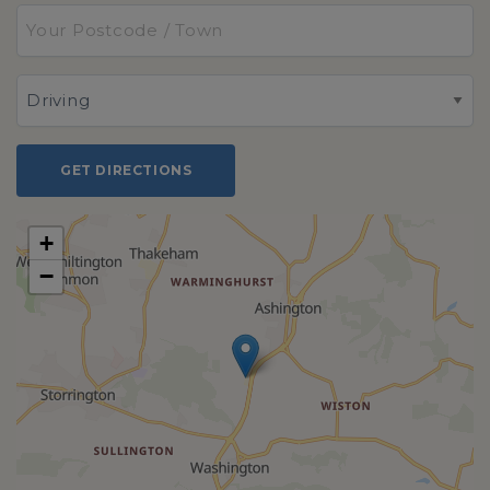
GET DIRECTIONS
+
−