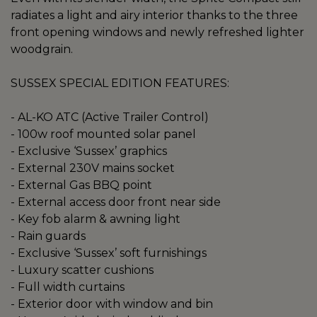
radiates a light and airy interior thanks to the three
front opening windows and newly refreshed lighter
woodgrain.
SUSSEX SPECIAL EDITION FEATURES:
- AL-KO ATC (Active Trailer Control)
- 100w roof mounted solar panel
- Exclusive ‘Sussex’ graphics
- External 230V mains socket
- External Gas BBQ point
- External access door front near side
- Key fob alarm & awning light
- Rain guards
- Exclusive ‘Sussex’ soft furnishings
- Luxury scatter cushions
- Full width curtains
- Exterior door with window and bin