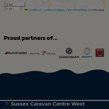
2 km
1 mi
Leaflet
|
©
LocationIQ Maps
,
OpenStreetMap
Contributors
Proud partners of...
Sussex Caravan Centre West