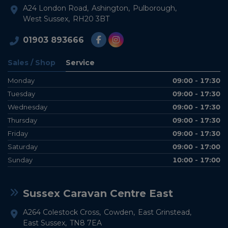
A24 London Road
Ashington
Pulborough
West Sussex
RH20 3BT
01903 893666
Sales / Shop
Service
Monday
09:00 - 17:30
Tuesday
09:00 - 17:30
Wednesday
09:00 - 17:30
Thursday
09:00 - 17:30
Friday
09:00 - 17:30
Saturday
09:00 - 17:00
Sunday
10:00 - 17:00
Sussex Caravan Centre East
A264 Colestock Cross
Cowden
East Grinstead
East Sussex
TN8 7EA