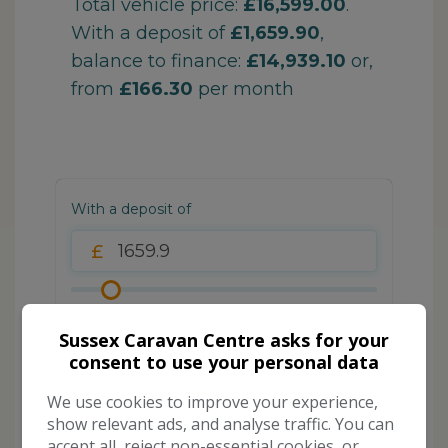
Sussex Caravan Centre asks for your
consent to use your personal data
We use cookies to improve your experience,
show relevant ads, and analyse traffic. You can
accept all, reject non-essential cookies, or