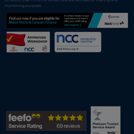
monitoring purposes.