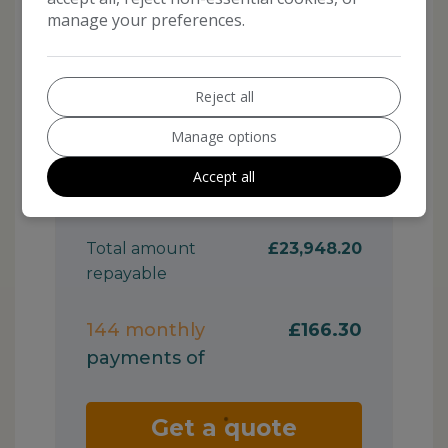
manage your preferences.
Reject all
Manage options
Accept all