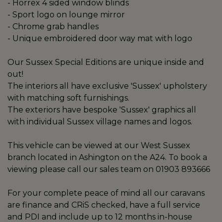
- Horrex 4 sided window blinds
- Sport logo on lounge mirror
- Chrome grab handles
- Unique embroidered door way mat with logo
Our Sussex Special Editions are unique inside and
out!
The interiors all have exclusive 'Sussex' upholstery
with matching soft furnishings.
The exteriors have bespoke 'Sussex' graphics all
with individual Sussex village names and logos.
This vehicle can be viewed at our West Sussex
branch located in Ashington on the A24. To book a
viewing please call our sales team on 01903 893666
For your complete peace of mind all our caravans
are finance and CRiS checked, have a full service
and PDI and include up to 12 months in-house